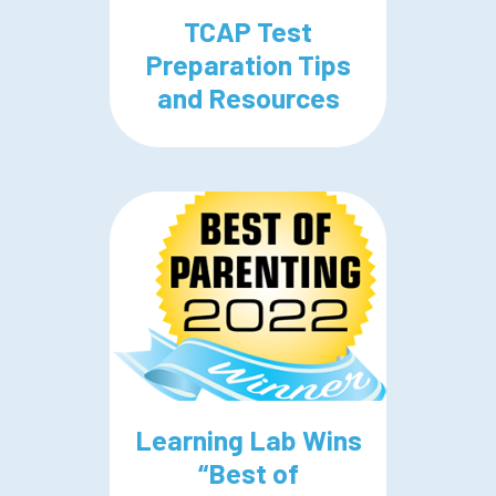
TCAP Test
Preparation Tips
and Resources
Learning Lab Wins
“Best of