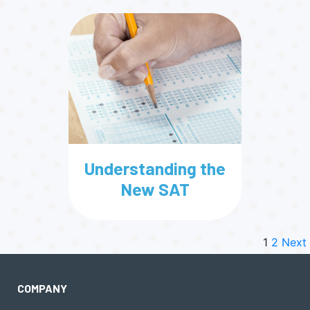
Understanding the
New SAT
1
2
Next
COMPANY