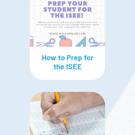
How to Prep for
the ISEE