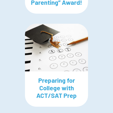
Parenting” Award!
Preparing for
College with
ACT/SAT Prep