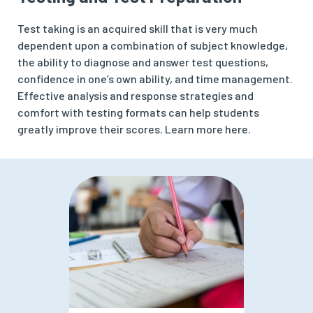
Test taking is an acquired skill that is very much
dependent upon a combination of subject knowledge,
the ability to diagnose and answer test questions,
confidence in one’s own ability, and time management.
Effective analysis and response strategies and
comfort with testing formats can help students
greatly improve their scores. Learn more here.