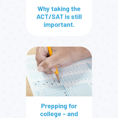
Why taking the
ACT/SAT is still
important.
Prepping for
college – and