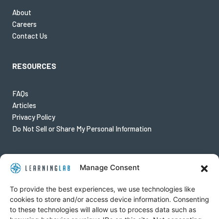
About
Careers
Contact Us
RESOURCES
FAQs
Articles
Privacy Policy
Do Not Sell or Share My Personal Information
FOLLOW US
Manage Consent
Twitter
To provide the best experiences, we use technologies like
Instagram
cookies to store and/or access device information. Consenting
to these technologies will allow us to process data such as
Youtube