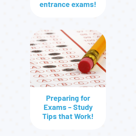
entrance exams!
Preparing for
Exams – Study
Tips that Work!