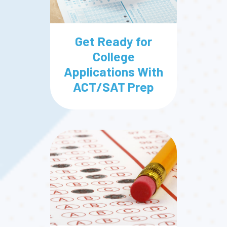
Get Ready for
College
Applications With
ACT/SAT Prep