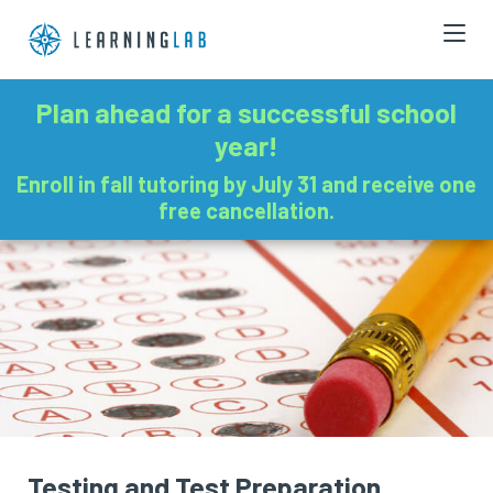
Plan ahead for a successful school
year!
Enroll in fall tutoring by July 31 and receive one
free cancellation.
Testing and Test Preparation