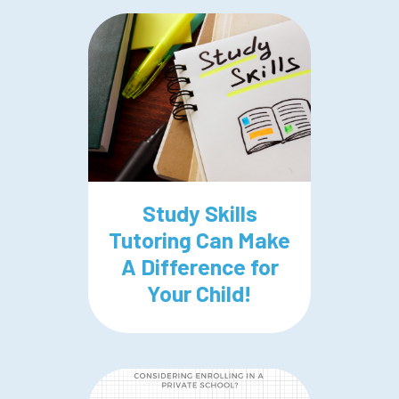
Study Skills
Tutoring Can Make
A Difference for
Your Child!