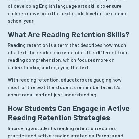
of developing English language arts skills to ensure
children move onto the next grade level in the coming
school year.
What Are Reading Retention Skills?
Reading retention is a term that describes how much
of a text the reader can remember. It is different from
reading comprehension, which focuses more on
understanding and enjoying the text.
With reading retention, educators are gauging how
much of the text the students remember later. It’s
about recall and not just understanding.
How Students Can Engage in Active
Reading Retention Strategies
Improving a student’s reading retention requires
practice and active reading strategies. Parents and