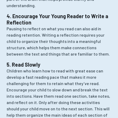
understanding.
4. Encourage Your Young Reader to Write a
Reflection
Pausing to reflect on what you read can also aid in
reading retention. Writing a reflection requires your
child to organize their thoughts into a meaningful
structure, which helps them make connections
between the text and things that are familiar to them.
5. Read Slowly
Children who learn how to read with great ease can
develop a fast reading pace that makes it more
challenging for them to retain what they’ve read.
Encourage your child to slow down and break the text
into sections. Have them read one section, take notes,
and reflect on it. Only after doing these activities
should your child move on to the next section. This will
help them organize the main ideas of each section of