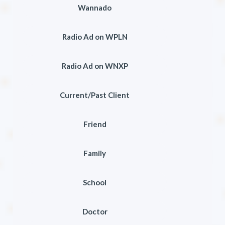
Wannado
Radio Ad on WPLN
Radio Ad on WNXP
Current/Past Client
Friend
Family
School
Doctor