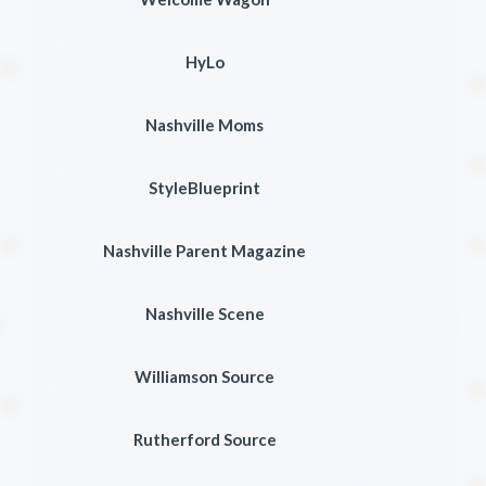
HyLo
Nashville Moms
StyleBlueprint
Nashville Parent Magazine
Nashville Scene
Williamson Source
Rutherford Source