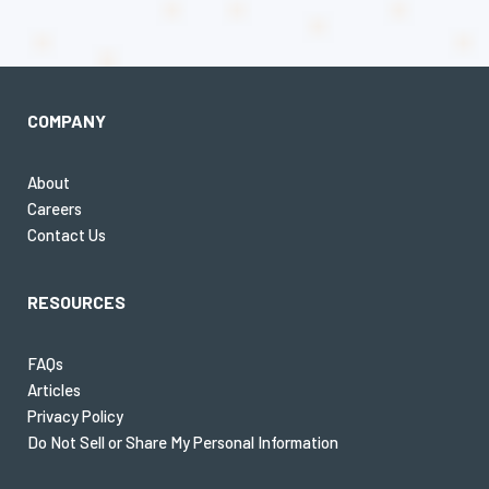
COMPANY
About
Careers
Contact Us
RESOURCES
FAQs
Articles
Privacy Policy
Do Not Sell or Share My Personal Information