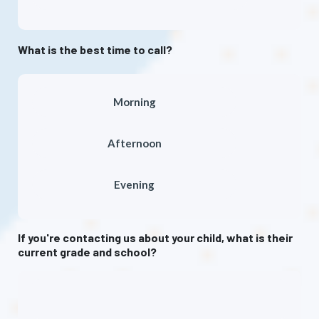
What is the best time to call?
Morning
Afternoon
Evening
If you're contacting us about your child, what is their
current grade and school?