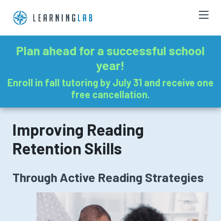
Plan ahead for a successful school
year!
Enroll in fall tutoring by July 31 and receive one
free cancellation.
Improving Reading
Retention Skills
Through Active Reading Strategies