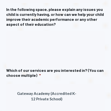
In the following space, please explain any issues you
child is currently having, or how can we help your child
improve their academic performance or any other
aspect of their education?
Which of our services are you interested in? (You can
choose multiple)
*
Gateway Academy (Accredited K-
12 Private School)