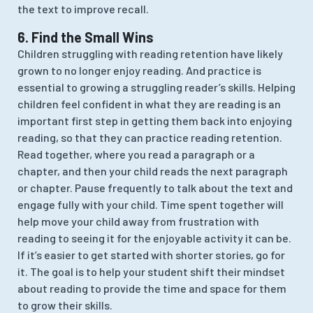
the text to improve recall.
6. Find the Small Wins
Children struggling with reading retention have likely
grown to no longer enjoy reading. And practice is
essential to growing a struggling reader’s skills. Helping
children feel confident in what they are reading is an
important first step in getting them back into enjoying
reading, so that they can practice reading retention.
Read together, where you read a paragraph or a
chapter, and then your child reads the next paragraph
or chapter. Pause frequently to talk about the text and
engage fully with your child. Time spent together will
help move your child away from frustration with
reading to seeing it for the enjoyable activity it can be.
If it’s easier to get started with shorter stories, go for
it. The goal is to help your student shift their mindset
about reading to provide the time and space for them
to grow their skills.