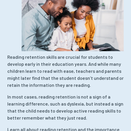
Reading retention skills are crucial for students to
develop early in their education years. And while many
children learn to read with ease, teachers and parents
might later find that the student doesn’t understand or
retain the information they are reading.
In most cases, reading retention is not a sign of a
learning difference, such as dyslexia, but instead a sign
that the child needs to develop active reading skills to
better remember what they just read.
Learn all about reading retention and the importance