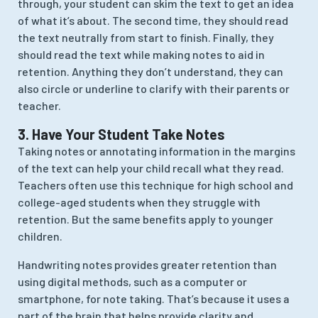
through, your student can skim the text to get an idea
of what it’s about. The second time, they should read
the text neutrally from start to finish. Finally, they
should read the text while making notes to aid in
retention. Anything they don’t understand, they can
also circle or underline to clarify with their parents or
teacher.
3. Have Your Student Take Notes
Taking notes or annotating information in the margins
of the text can help your child recall what they read.
Teachers often use this technique for high school and
college-aged students when they struggle with
retention. But the same benefits apply to younger
children.
Handwriting notes provides greater retention than
using digital methods, such as a computer or
smartphone, for note taking. That’s because it uses a
part of the brain that helps provide clarity and