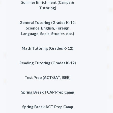
Summer Enrichment (Camps &
Tutoring)
General Tutoring (Grades K-12:
Science, English, Foreign
Language, Social Studies, etc.)
Math Tutoring (Grades K-12)
Reading Tutoring (Grades K-12)
Test Prep (ACT/SAT, ISEE)
Spring Break TCAP Prep Camp
Spring Break ACT Prep Camp