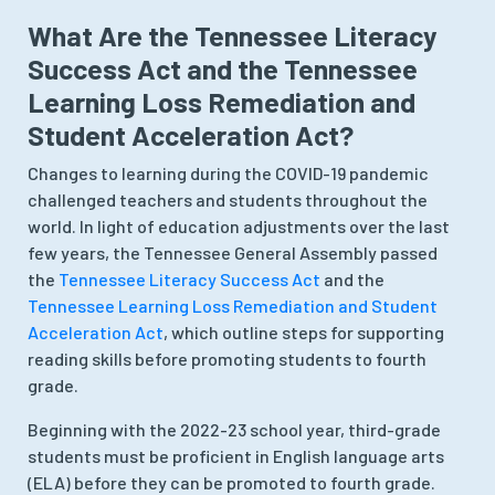
What Are the Tennessee Literacy
Success Act and the Tennessee
Learning Loss Remediation and
Student Acceleration Act?
Changes to learning during the COVID-19 pandemic
challenged teachers and students throughout the
world. In light of education adjustments over the last
few years, the Tennessee General Assembly passed
the
Tennessee Literacy Success Act
and the
Tennessee Learning Loss Remediation and Student
Acceleration Act
, which outline steps for supporting
reading skills before promoting students to fourth
grade.
Beginning with the 2022-23 school year, third-grade
students must be proficient in English language arts
(ELA) before they can be promoted to fourth grade.