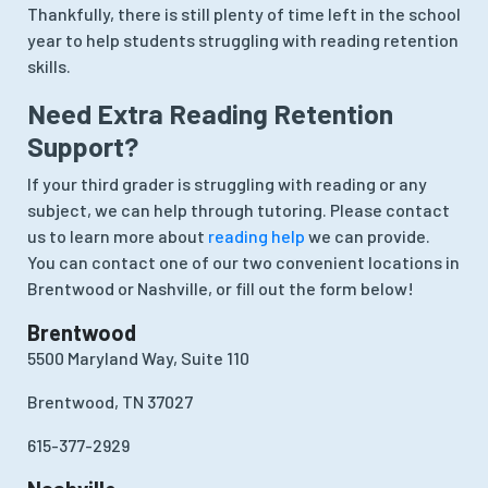
Thankfully, there is still plenty of time left in the school
year to help students struggling with reading retention
skills.
Need Extra Reading Retention
Support?
If your third grader is struggling with reading or any
subject, we can help through tutoring. Please contact
us to learn more about
reading help
we can provide.
You can contact one of our two convenient locations in
Brentwood or Nashville, or fill out the form below!
Brentwood
5500 Maryland Way, Suite 110
Brentwood, TN 37027
615-377-2929