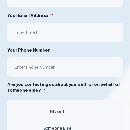
Your Email Address
*
Your Phone Number
Are you contacting us about yourself, or on behalf of
someone else?
*
Myself
Someone Else