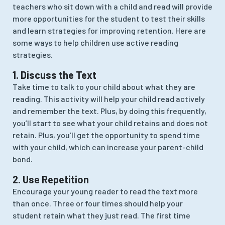
teachers who sit down with a child and read will provide
more opportunities for the student to test their skills
and learn strategies for improving retention. Here are
some ways to help children use active reading
strategies.
1. Discuss the Text
Take time to talk to your child about what they are
reading. This activity will help your child read actively
and remember the text. Plus, by doing this frequently,
you’ll start to see what your child retains and does not
retain. Plus, you’ll get the opportunity to spend time
with your child, which can increase your parent-child
bond.
2. Use Repetition
Encourage your young reader to read the text more
than once. Three or four times should help your
student retain what they just read. The first time