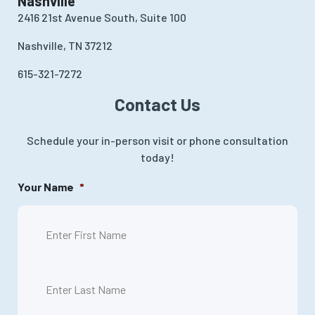
Nashville
2416 21st Avenue South, Suite 100
Nashville, TN 37212
615-321-7272
Contact Us
Schedule your in-person visit or phone consultation
today!
Your Name
*
First
Last