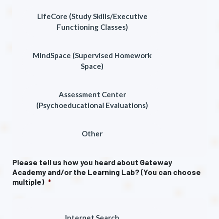
LifeCore (Study Skills/Executive
Functioning Classes)
MindSpace (Supervised Homework
Space)
Assessment Center
(Psychoeducational Evaluations)
Other
Please tell us how you heard about Gateway
Academy and/or the Learning Lab? (You can choose
multiple)
*
Internet Search