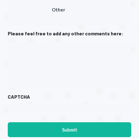
Other
Please feel free to add any other comments here:
CAPTCHA