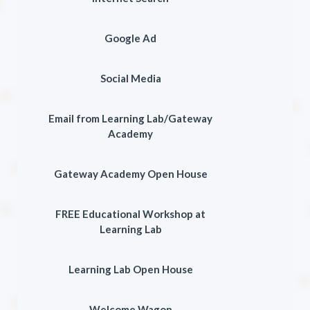
Google Ad
Social Media
Email from Learning Lab/Gateway
Academy
Gateway Academy Open House
FREE Educational Workshop at
Learning Lab
Learning Lab Open House
Welcome Wagon