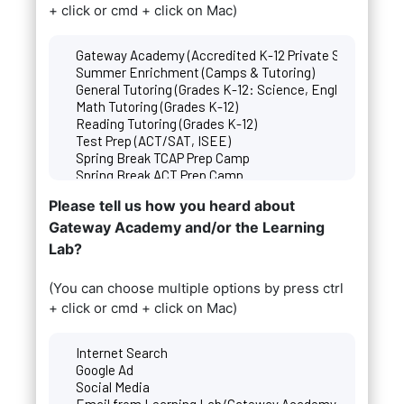
+ click or cmd + click on Mac)
Please tell us how you heard about
Gateway Academy and/or the Learning
Lab?
(You can choose multiple options by press ctrl
+ click or cmd + click on Mac)