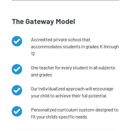
The Gateway Model
Accredited private school that
accommodates students in grades K through
12
One teacher for every student in all subjects
and grades
Our individualized approach will encourage
your child to achieve their full potential
Personalized curriculum custom-designed to
fit your child’s specific needs