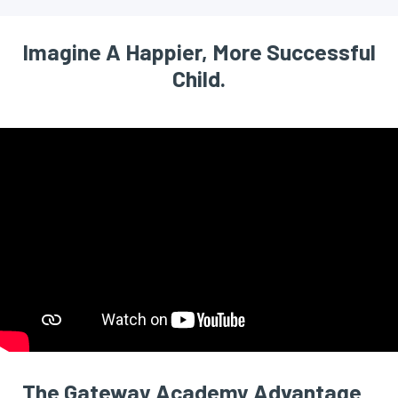
Imagine A Happier, More Successful
Child.
The Gateway Academy Advantage