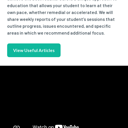
education that allows your student to learn at their
own pace, whether remedial or accelerated. We will
share weekly reports of your student’s sessions that
outline progress, issues encountered, and specific
areas in which we recommend additional focus.
View Useful Articles