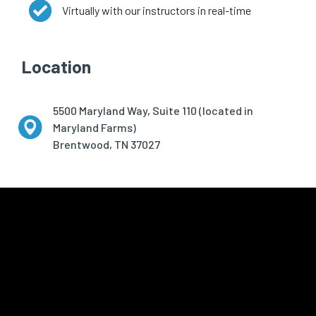
Virtually with our instructors in real-time
Location
5500 Maryland Way, Suite 110 (located in
Maryland Farms)
Brentwood, TN 37027