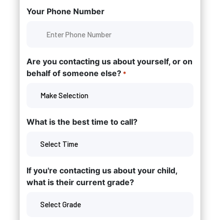
Your Phone Number
Are you contacting us about yourself, or on
behalf of someone else?
*
What is the best time to call?
If you're contacting us about your child,
what is their current grade?