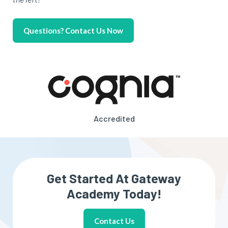
Questions? Contact Us Now
Accredited
Get Started At Gateway
Academy Today!
Contact Us