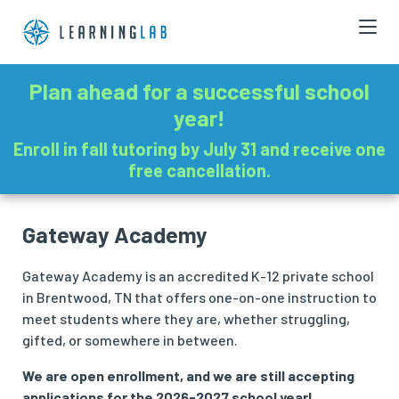
Plan ahead for a successful school
year!
Enroll in fall tutoring by July 31 and receive one
free cancellation.
Gateway Academy
Gateway Academy is an accredited K-12 private school
in Brentwood, TN that offers one-on-one instruction to
meet students where they are, whether struggling,
gifted, or somewhere in between.
We are open enrollment, and we are still accepting
applications for the 2026-2027 school year!