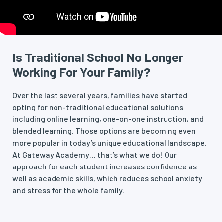
Is Traditional School No Longer
Working For Your Family?
Over the last several years, families have started
opting for non-traditional educational solutions
including online learning, one-on-one instruction, and
blended learning. Those options are becoming even
more popular in today’s unique educational landscape.
At Gateway Academy… that’s what we do! Our
approach for each student increases confidence as
well as academic skills, which reduces school anxiety
and stress for the whole family.