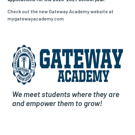
Check out the new Gateway Academy website at
mygatewayacademy.com
We meet students where they are
and empower them to grow!