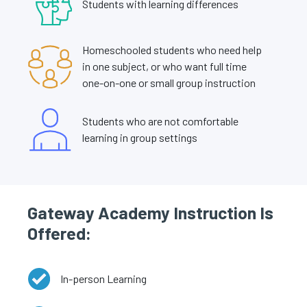
Students with learning differences
Homeschooled students who need help
in one subject, or who want full time
one-on-one or small group instruction
Students who are not comfortable
learning in group settings
Gateway Academy Instruction Is
Offered:
In-person Learning