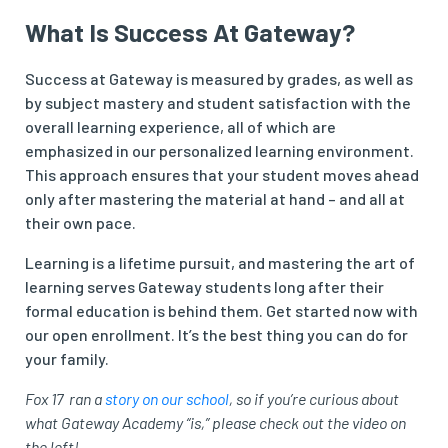
What Is Success At Gateway?
Success at Gateway is measured by grades, as well as
by subject mastery and student satisfaction with the
overall learning experience, all of which are
emphasized in our personalized learning environment.
This approach ensures that your student moves ahead
only after mastering the material at hand – and all at
their own pace.
Learning is a lifetime pursuit, and mastering the art of
learning serves Gateway students long after their
formal education is behind them. Get started now with
our open enrollment. It’s the best thing you can do for
your family.
Fox 17 ran a
story on our school
, so if you’re curious about
what Gateway Academy “is,” please check out the video on
the left!