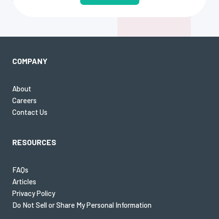
COMPANY
About
Careers
Contact Us
RESOURCES
FAQs
Articles
Privacy Policy
Do Not Sell or Share My Personal Information