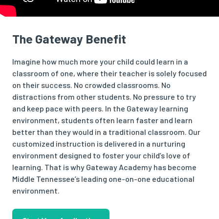
The Gateway Benefit
Imagine how much more your child could learn in a
classroom of one, where their teacher is solely focused
on their success. No crowded classrooms. No
distractions from other students. No pressure to try
and keep pace with peers. In the Gateway learning
environment, students often learn faster and learn
better than they would in a traditional classroom. Our
customized instruction is delivered in a nurturing
environment designed to foster your child’s love of
learning. That is why Gateway Academy has become
Middle Tennessee’s leading one-on-one educational
environment.