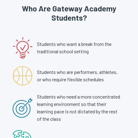
Who Are Gateway Academy
Students?
Students who want a break from the
traditional school setting
Students who are performers, athletes,
or who require flexible schedules
Students who need a more concentrated
learning environment so that their
learning pace is not dictated by the rest
of the class