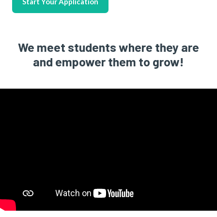
Start Your Application
We meet students where they are
and empower them to grow!