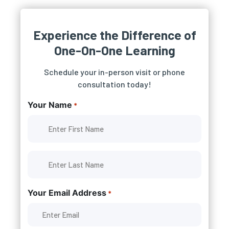
Experience the Difference of
One-On-One Learning
Schedule your in-person visit or phone
consultation today!
Your Name
*
Your Email Address
*