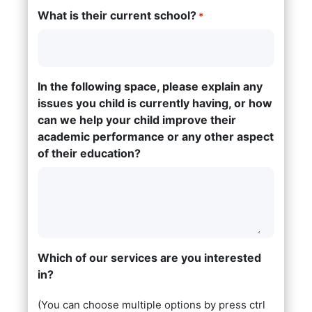
What is their current school?
*
In the following space, please explain any
issues you child is currently having, or how
can we help your child improve their
academic performance or any other aspect
of their education?
Which of our services are you interested
in?
(You can choose multiple options by press ctrl