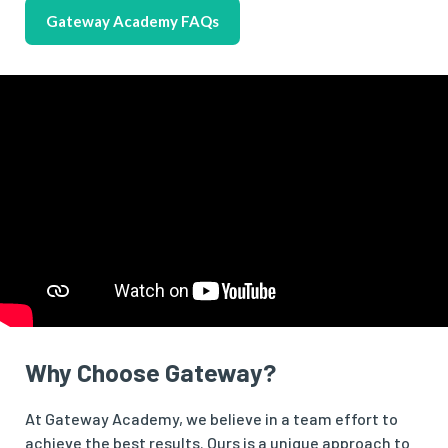
Gateway Academy FAQs
Why Choose Gateway?
At Gateway Academy, we believe in a team effort to
achieve the best results. Ours is a unique approach to