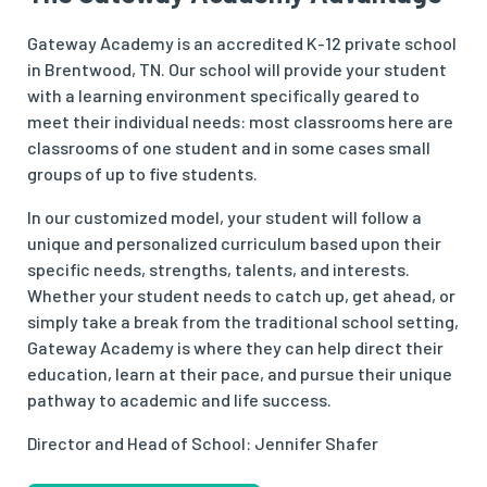
Gateway Academy is an accredited K-12 private school
in Brentwood, TN. Our school will provide your student
with a learning environment specifically geared to
meet their individual needs: most classrooms here are
classrooms of one student and in some cases small
groups of up to five students.
In our customized model, your student will follow a
unique and personalized curriculum based upon their
specific needs, strengths, talents, and interests.
Whether your student needs to catch up, get ahead, or
simply take a break from the traditional school setting,
Gateway Academy is where they can help direct their
education, learn at their pace, and pursue their unique
pathway to academic and life success.
Director and Head of School: Jennifer Shafer