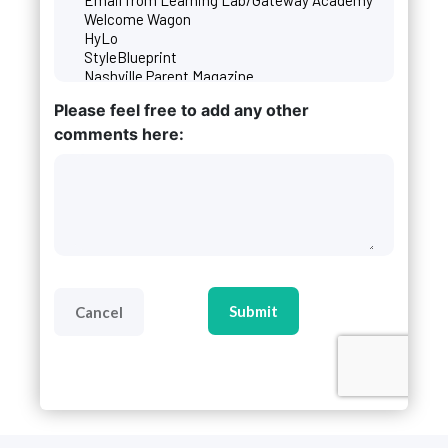
Please feel free to add any other
comments here:
CAPTCHA
Cancel