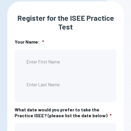
Register for the ISEE Practice
Test
Your Name:
*
First
Last
What date would you prefer to take the
Practice ISEE? (please list the date below)
*