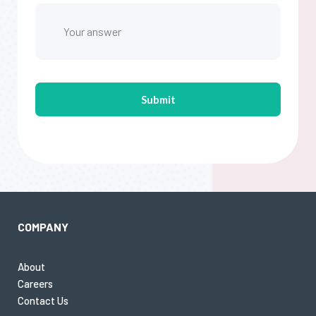
COMPANY
About
Careers
Contact Us