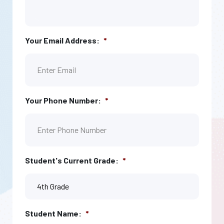
Your Email Address:
*
Your Phone Number:
*
Student's Current Grade:
*
Student Name:
*