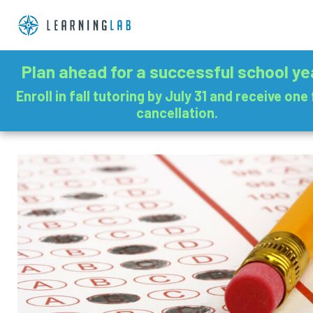
Plan ahead for a successful school ye
Enroll in fall tutoring by July 31 and receive one
cancellation.