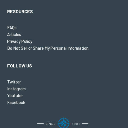
RESOURCES
FAQs
Articles
Privacy Policy
Do Not Sell or Share My Personal Information
FOLLOW US
Twitter
Instagram
Youtube
Facebook