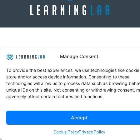
Manage Consent
To provide the best experiences, we use technologies like cookie
store and/or access device information. Consenting to these
technologies will allow us to process data such as browsing behav
unique IDs on this site. Not consenting or withdrawing consent, 
adversely affect certain features and functions.
Accept
Cookie Policy
Privacy Policy