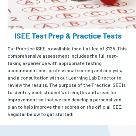
ISEE Test Prep & Practice Tests
Our Practice ISEE is available for a flat fee of $125. This
comprehensive assessment includes the full test-
taking experience with appropriate testing
accommodations, professional scoring and analysis,
and a consultation with our Learning Lab Director to
review the results. The purpose of the Practice ISEE is
to identify each student’s strengths and areas for
improvement so that we can develop a personalized
plan to help improve their scores on the official ISEE.
Register below to get started!