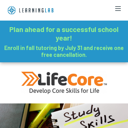
Plan ahead for a successful school
year!
Enroll in fall tutoring by July 31 and receive one
free cancellation.