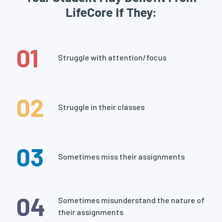
LifeCore If They:
01
Struggle with attention/focus
02
Struggle in their classes
03
Sometimes miss their assignments
04
Sometimes misunderstand the nature of
their assignments