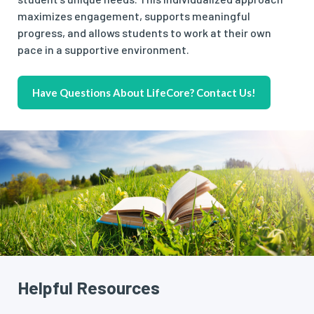
maximizes engagement, supports meaningful
progress, and allows students to work at their own
pace in a supportive environment.
Have Questions About LifeCore? Contact Us!
Helpful Resources