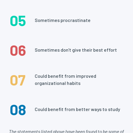
05
Sometimes procrastinate
06
Sometimes don't give their best effort
07
Could benefit from improved
organizational habits
08
Could benefit from better ways to study
The statements listed above have been found to be some of