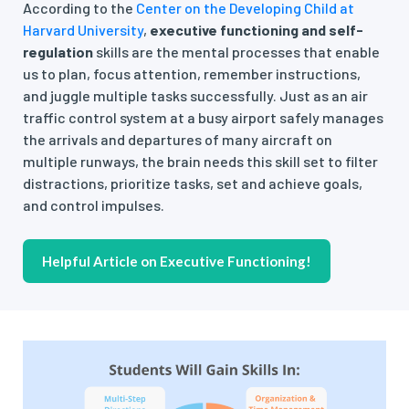
According to the
Center on the Developing Child at
Harvard University
,
executive functioning and self-
regulation
skills are the mental processes that enable
us to plan, focus attention, remember instructions,
and juggle multiple tasks successfully. Just as an air
traffic control system at a busy airport safely manages
the arrivals and departures of many aircraft on
multiple runways, the brain needs this skill set to filter
distractions, prioritize tasks, set and achieve goals,
and control impulses.
Helpful Article on Executive Functioning!