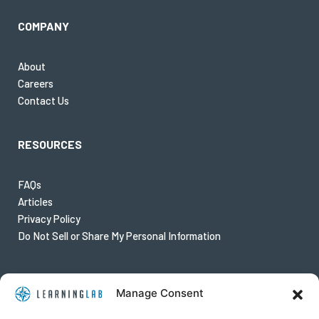
COMPANY
About
Careers
Contact Us
RESOURCES
FAQs
Articles
Privacy Policy
Do Not Sell or Share My Personal Information
FOLLOW US
Manage Consent