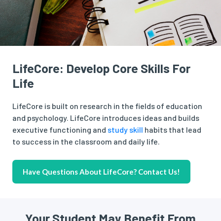
LifeCore: Develop Core Skills For
Life
LifeCore is built on research in the fields of education
and psychology. LifeCore introduces ideas and builds
executive functioning and
study skill
habits that lead
to success in the classroom and daily life.
Have Questions About LifeCore? Contact Us!
Your Student May Benefit From