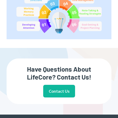
Have Questions About
LifeCore? Contact Us!
Contact Us