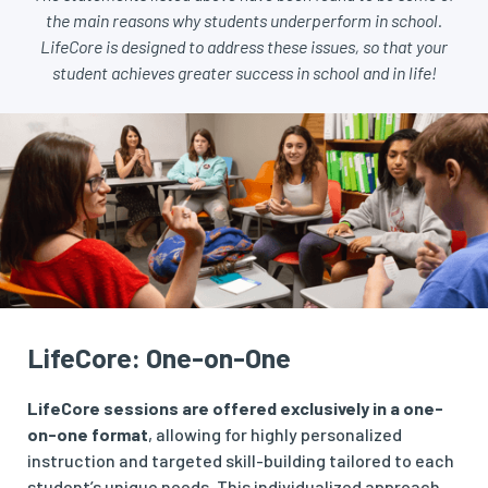
the main reasons why students underperform in school.
LifeCore is designed to address these issues, so that your
student achieves greater success in school and in life!
LifeCore: One-on-One
LifeCore sessions are offered exclusively in a one-
on-one format
, allowing for highly personalized
instruction and targeted skill-building tailored to each
student’s unique needs. This individualized approach