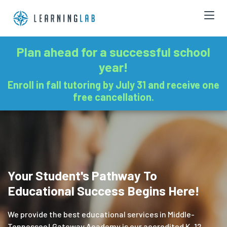
Plan ahead for a successful school
year!
Enroll in fall tutoring by July 31 and receive one
free cancellation.
Your Student's Pathway To
Educational Success Begins Here!
We provide the best educational services in Middle-
Tennessee! Gateway Academy is our accredited K-12