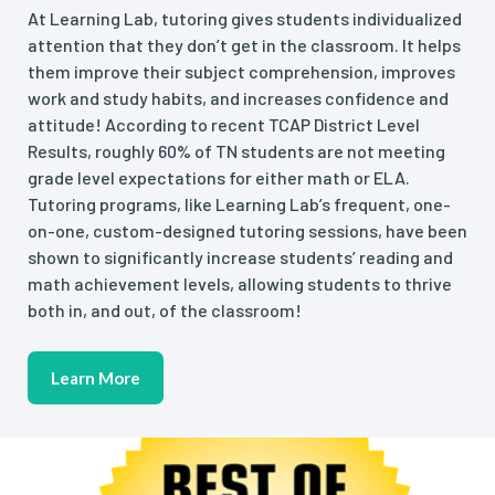
At Learning Lab, tutoring gives students individualized
attention that they don’t get in the classroom. It helps
them improve their subject comprehension, improves
work and study habits, and increases confidence and
attitude! According to recent TCAP District Level
Results, roughly 60% of TN students are not meeting
grade level expectations for either math or ELA.
Tutoring programs, like Learning Lab’s frequent, one-
on-one, custom-designed tutoring sessions, have been
shown to significantly increase students’ reading and
math achievement levels, allowing students to thrive
both in, and out, of the classroom!
Learn More