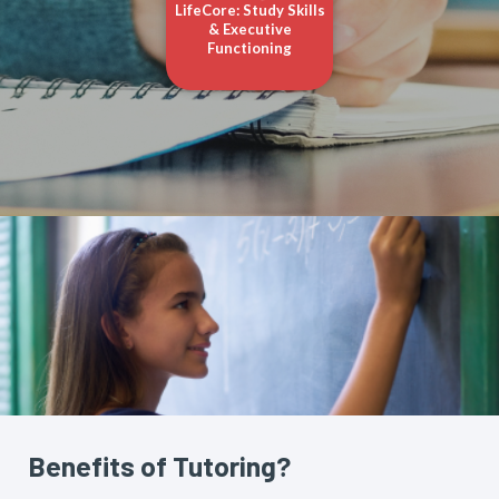
LifeCore: Study Skills
& Executive
Functioning
Benefits of Tutoring?