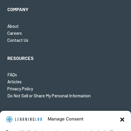
COMPANY
About
Careers
Contact Us
RESOURCES
FAQs
Articles
Privacy Policy
Do Not Sell or Share My Personal Information
FOLLOW US
Manage Consent
Twitter