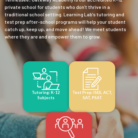
private school for students who don't thrive in a
traditional school setting. Learning Lab's tutoring and
test prep after-school programs will help your student
catch up, keep up, and move ahead! We meet students
where they are and empower them to grow.
Tutoring: K-12
Test Prep: ISEE, ACT,
Subjects
SAT, PSAT