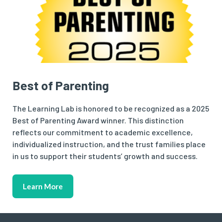
Best of Parenting
The Learning Lab is honored to be recognized as a 2025
Best of Parenting Award winner. This distinction
reflects our commitment to academic excellence,
individualized instruction, and the trust families place
in us to support their students’ growth and success.
Learn More