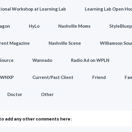
ional Workshop at Learning Lab
Learning Lab Open Ho
agon
HyLo
Nashville Moms
StyleBluep
arent Magazine
Nashville Scene
Williamson Sou
Source
Wannado
Radio Ad on WPLN
n WNXP
Current/Past Client
Friend
Fam
Doctor
Other
 to add any other comments here: