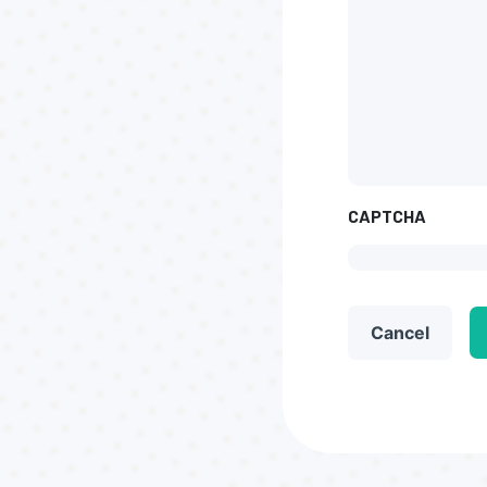
CAPTCHA