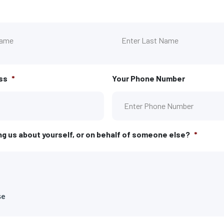
First
ss
*
Your Phone Number
ng us about yourself, or on behalf of someone else?
*
se