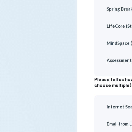
Spring Brea
LifeCore (St
MindSpace 
Assessment 
Please tell us h
choose multiple)
Internet Se
Email from 