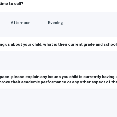
time to call?
Afternoon
Evening
ing us about your child, what is their current grade and schoo
space, please explain any issues you child is currently having
mprove their academic performance or any other aspect of th