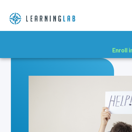
Enroll 