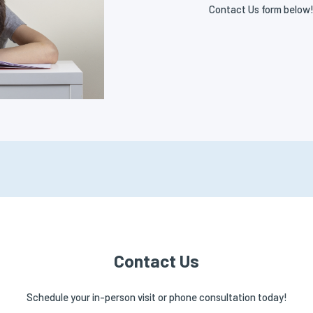
Contact Us form below
Contact Us
Schedule your in-person visit or phone consultation today!