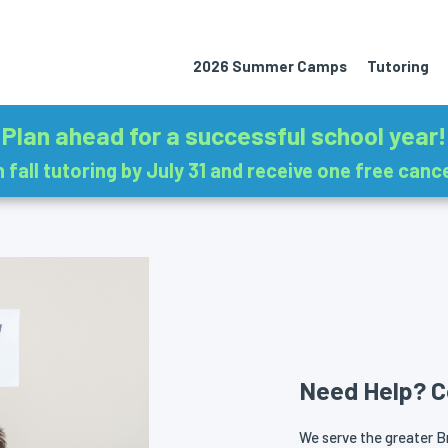
2026 Summer Camps
Tutoring
Plan ahead for a successful school year!
in fall tutoring by July 31 and receive one free cance
Need Help? C
We serve the greater Br