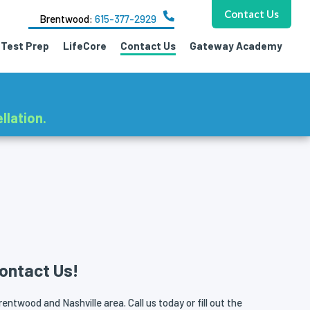
Contact Us
Brentwood:
615-377-2929
Test Prep
LifeCore
Contact Us
Gateway Academy
llation.
ontact Us!
entwood and Nashville area. Call us today or fill out the