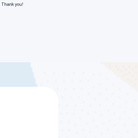
! Thank you!