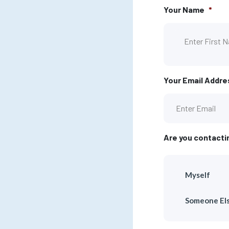
Your Name
*
Your Email Addre
Are you contacti
Myself
Someone El