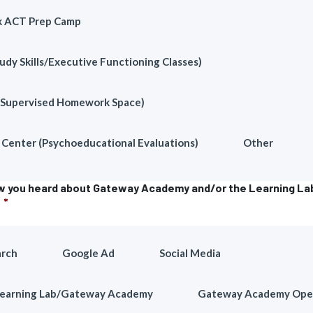
k ACT Prep Camp
udy Skills/Executive Functioning Classes)
(Supervised Homework Space)
Center (Psychoeducational Evaluations)
Other
ow you heard about Gateway Academy and/or the Learning La
*
arch
Google Ad
Social Media
Learning Lab/Gateway Academy
Gateway Academy Ope