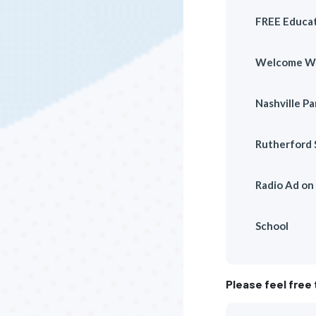
FREE Educat
Welcome W
Nashville P
Rutherford 
Radio Ad o
School
Please feel free