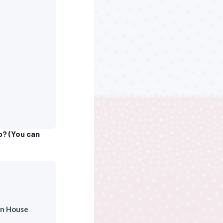
b? (You can
n House