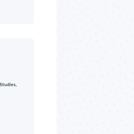
Studies,