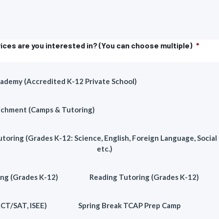
ices are you interested in? (You can choose multiple)
*
demy (Accredited K-12 Private School)
chment (Camps & Tutoring)
toring (Grades K-12: Science, English, Foreign Language, Social 
etc.)
ng (Grades K-12)
Reading Tutoring (Grades K-12)
ACT/SAT, ISEE)
Spring Break TCAP Prep Camp