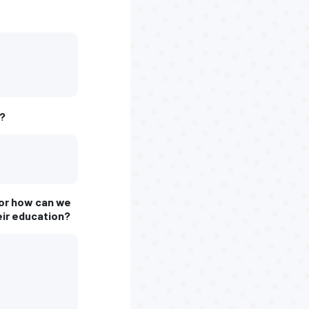
l?
, or how can we
eir education?