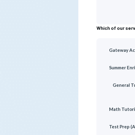
Which of our serv
Gateway Aca
Summer Enri
General Tu
Math Tutori
Test Prep (