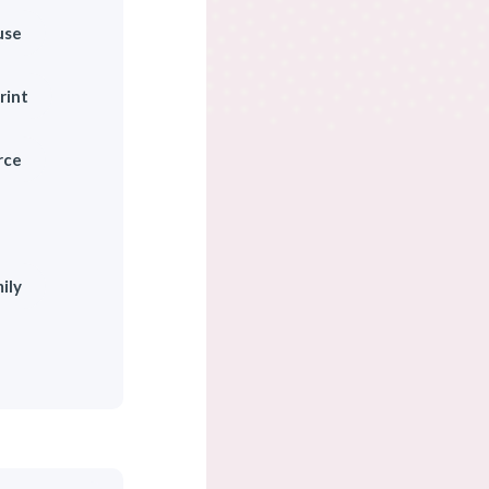
use
rint
rce
ily