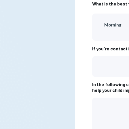
What is the best 
Morning
If you're contact
In the following 
help your child i